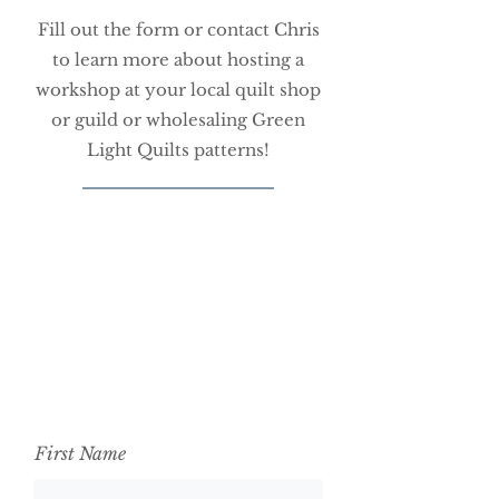
Fill out the form or contact Chris
to learn more about hosting a
workshop at your local quilt shop
or guild or wholesaling Green
Light Quilts patterns!
First Name