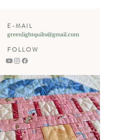
E-MAIL
greenlightquilts@gmail.com
FOLLOW