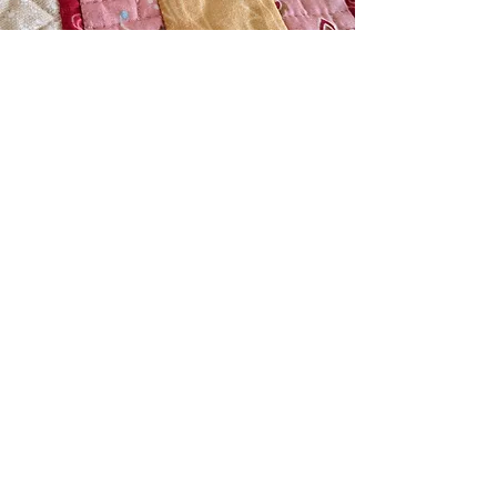
Sign up for our newsletter.
LET'S GO!
Home
Patterns
Workshops
Connect
Errata