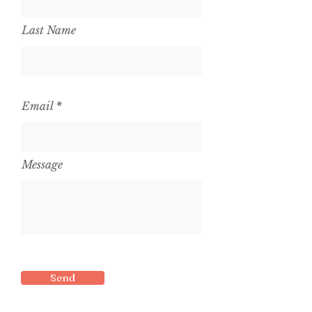
Last Name
Email
Message
Send