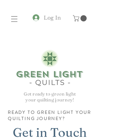
Log In
Get ready to green light
your quilting journey!
READY TO GREEN LIGHT YOUR
QUILTING JOURNEY?
Get in Touch