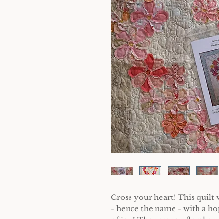
Cross your heart! This quil
- hence the name - with a ho