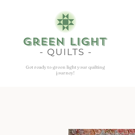
Get ready to green light your quilting
journey!