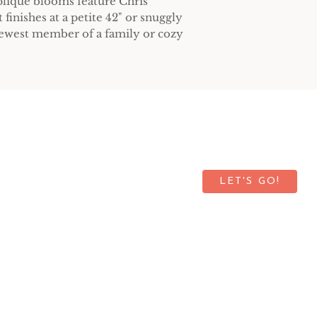
plique blooms feature Chris'
t finishes at a petite 42" or snuggly
 newest member of a family or cozy
up for our newsletter.
LET'S GO!
©2026 by Green Light Quilts
Privacy Policy