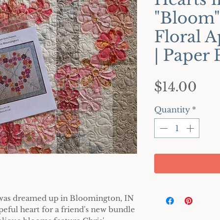
"Bloom"
Floral A
| Paper 
Pri
$14.00
Quantity
*
t was dreamed up in Bloomington, IN
peful heart for a friend's new bundle