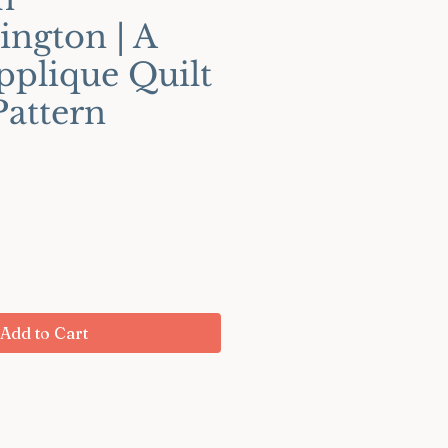
ington | A
pplique Quilt
Pattern
ce
Add to Cart