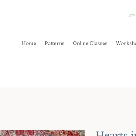
gre
Home
Patterns
Online Classes
Worksh
Hearts i