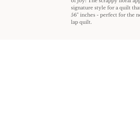
of joy! The scrappy floral ap
signature style for a quilt tha
56" inches - perfect for the
lap quilt.
Home
Sign 
Patterns
Workshops
Connect
Errata