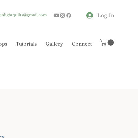
Log In
enlightquilts@gmail.com
ops
Tutorials
Gallery
Connect
n