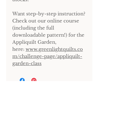
Want step-by-step instruction?
Check out our online course
(including the full
downloadable pattern!) for the
Appliquilt Garden,
here:
www.greenlightquilts.co
m/challenge-page/appliquilt-
garden-class
Sign up for our newsletter.
LET'S GO!
Home