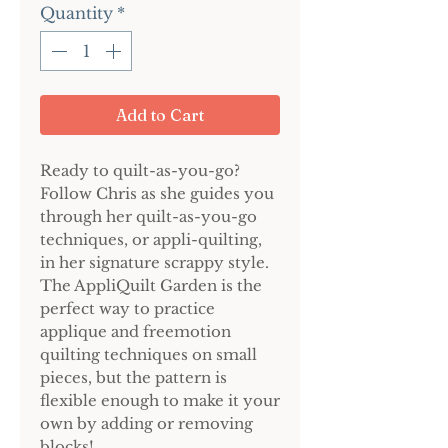
Quantity
*
Add to Cart
Ready to quilt-as-you-go?
Follow Chris as she guides you
through her quilt-as-you-go
techniques, or appli-quilting,
in her signature scrappy style.
The AppliQuilt Garden is the
perfect way to practice
applique and freemotion
quilting techniques on small
pieces, but the pattern is
flexible enough to make it your
own by adding or removing
blocks!