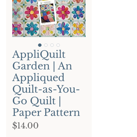
AppliQuilt
Garden | An
Appliqued
Quilt-as-You-
Go Quilt |
Paper Pattern
Price
$14.00