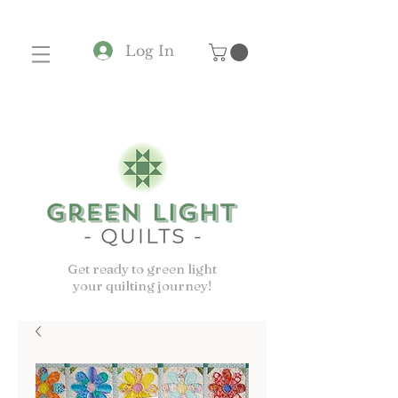
Log In
Get ready to green light
your quilting journey!